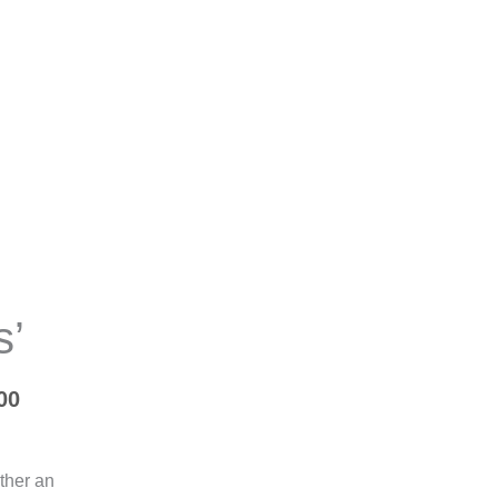
Price
range:
R9,000.00
s’
through
R30,000.00
00
ither an