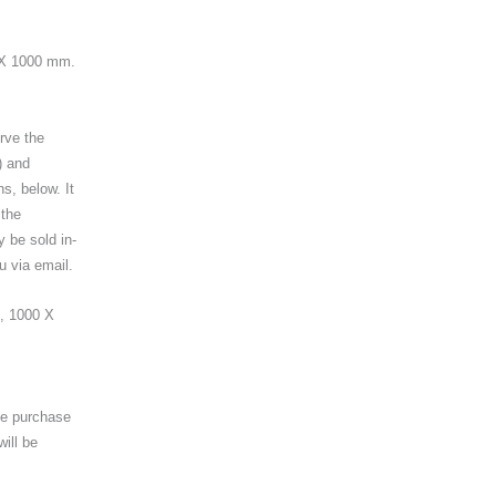
 X 1000 mm.
erve the
) and
ns, below. It
 the
y be sold in-
u via email.
, 1000 X
the purchase
will be