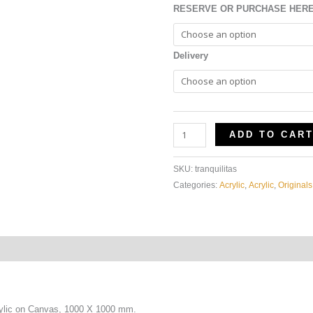
RESERVE OR PURCHASE HER
Delivery
ADD TO CAR
SKU:
tranquilitas
Categories:
Acrylic
,
Acrylic
,
Originals
ylic on Canvas, 1000 X 1000 mm.