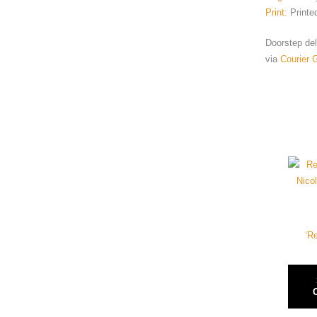
Print:
Printe
Doorstep deli
via
Courier 
‘R