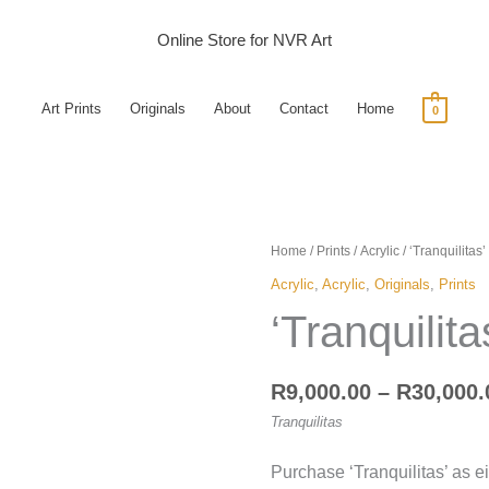
Online Store for NVR Art
Art Prints
Originals
About
Contact
Home
0
'Tranquilitas'
Home
/
Prints
/
Acrylic
/ ‘Tranquilitas’
quantity
Acrylic
,
Acrylic
,
Originals
,
Prints
‘Tranquilita
R
9,000.00
–
R
30,000.
Tranquilitas
Purchase ‘Tranquilitas’ as e