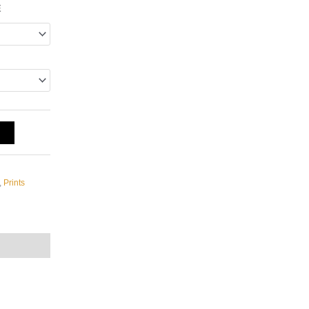
E
T
,
Prints