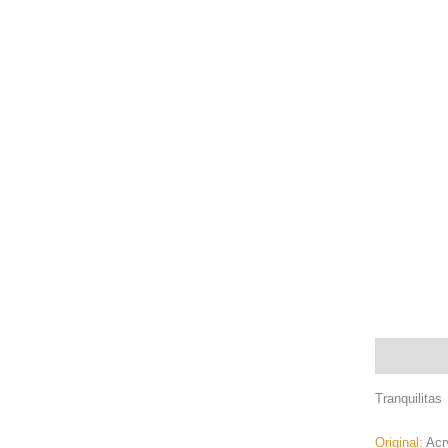
Description
Tranquilitas
Original:
Acr