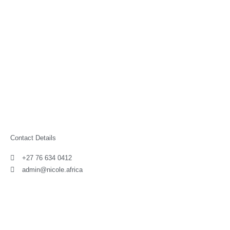
Contact Details
+27 76 634 0412
admin@nicole.africa