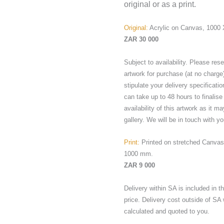
original or as a print.
Original:
Acrylic on Canvas, 1000
ZAR 30 000
Subject to availability. Please res
artwork for purchase (at no charge
stipulate your delivery specificatio
can take up to 48 hours to finalise
availability of this artwork as it ma
gallery. We will be in touch with yo
Print:
Printed on stretched Canvas
1000 mm.
ZAR 9 000
Delivery within SA is included in 
price. Delivery cost outside of SA 
calculated and quoted to you.