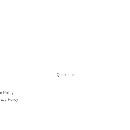
Quick Links
e Policy
vacy Policy