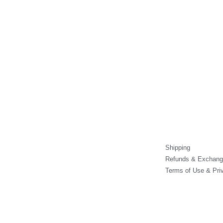
on
on
the
the
product
product
page
page
Shipping
Refunds & Exchang
Terms of Use & Pri