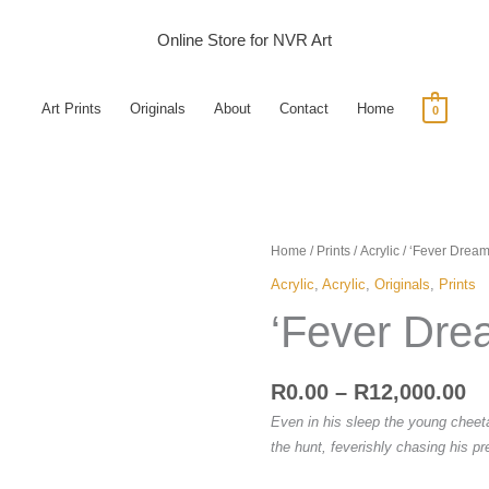
Online Store for NVR Art
Art Prints
Originals
About
Contact
Home
0
Pr
'Fever
Home
/
Prints
/
Acrylic
/ ‘Fever Dream
ra
Dreams'
Acrylic
,
Acrylic
,
Originals
,
Prints
R0
quantity
‘Fever Dre
th
R1
R
0.00
–
R
12,000.00
Even in his sleep the young cheeta
the hunt, feverishly chasing his pr