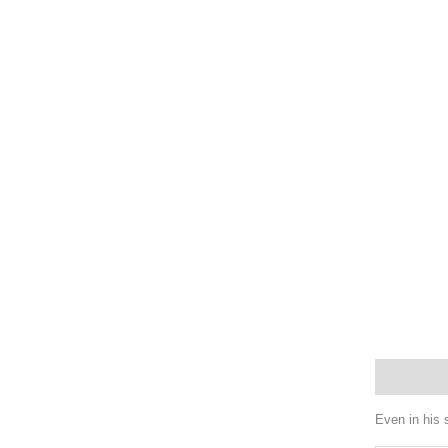
Description
Even in his 