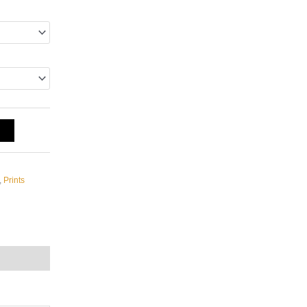
T
,
Prints