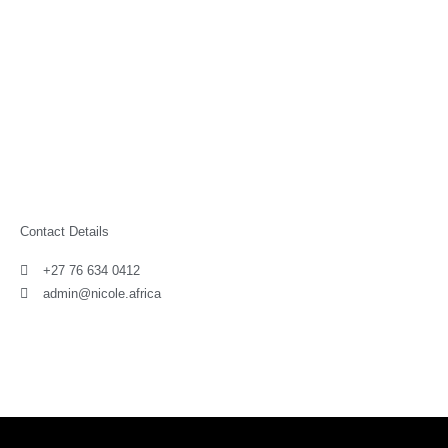
Contact Details
+27 76 634 0412
admin@nicole.africa