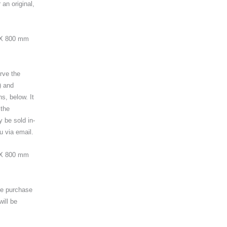
an original,
0 X 800 mm
erve the
) and
ns, below. It
 the
y be sold in-
u via email.
 X 800 mm
the purchase
will be