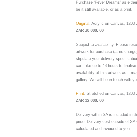
Purchase ‘Fever Dreams’ as either 
be it still available, or as a print.
Original
: Acrylic on Canvas, 120
ZAR 30 000. 00
Subject to availability. Please res
artwork for purchase (at no charge
stipulate your delivery specificatio
can take up to 48 hours to finalise
availability of this artwork as it ma
gallery. We will be in touch with yo
Print
: Stretched on Canvas, 1200
ZAR 12 000. 00
Delivery within SA is included in 
price. Delivery cost outside of SA 
calculated and invoiced to you.