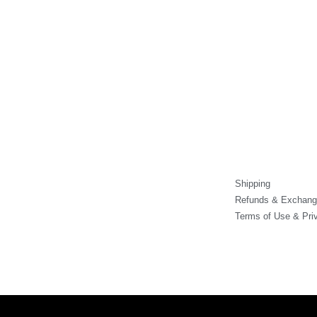
product
product
prod
page
page
pag
Shipping
Refunds & Exchang
Terms of Use & Pri