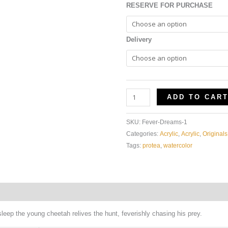
RESERVE FOR PURCHASE
Delivery
ADD TO CAR
SKU:
Fever-Dreams-1
Categories:
Acrylic
,
Acrylic
,
Originals
Tags:
protea
,
watercolor
Additional information
sleep the young cheetah relives the hunt, feverishly chasing his prey.