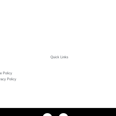
uct
e
Quick Links
e Policy
vacy Policy
I
F