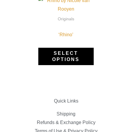
This
on
product
the
has
Originals
pro
multiple
pag
‘Rhino’
variants.
The
options
SELECT
OPTIONS
may
be
chosen
on
the
Quick Links
product
page
Shipping
Refunds & Exchange Policy
Terms of Use & Privacy Policy