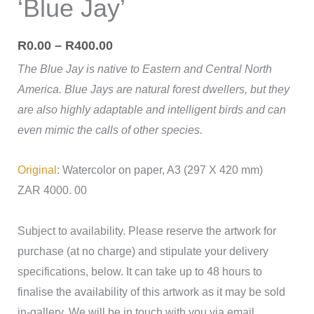
‘Blue Jay’
R
0.00
–
R
400.00
The Blue Jay is native to Eastern and Central North
America. Blue Jays are natural forest dwellers, but they
are also highly adaptable and intelligent birds and can
even mimic the calls of other species.
Original
: Watercolor on paper, A3 (297 X 420 mm)
ZAR 4000. 00
Subject to availability. Please reserve the artwork for
purchase (at no charge) and stipulate your delivery
specifications, below. It can take up to 48 hours to
finalise the availability of this artwork as it may be sold
in-gallery. We will be in touch with you via email.