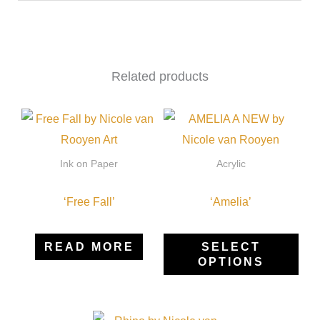
Related products
Thi
pro
has
Ink on Paper
Acrylic
mult
‘Free Fall’
‘Amelia’
vari
The
opti
READ MORE
SELECT
OPTIONS
may
be
cho