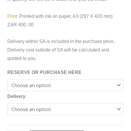
Print
: Printed with ink on paper, A3 (297 X 420 mm)
ZAR 400. 00
Delivery within SA is included in the purchase price.
Delivery cost outside of SA will be calculated and
quoted to you.
RESERVE OR PURCHASE HERE
Delivery