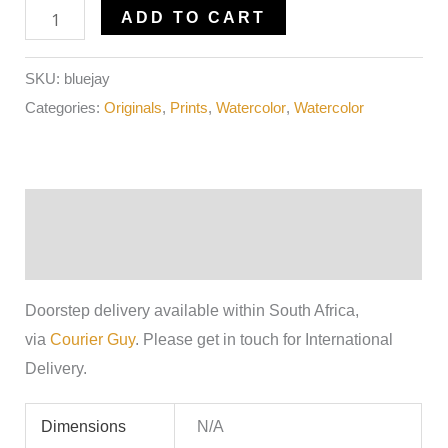
ADD TO CART
SKU:
bluejay
Categories:
Originals
,
Prints
,
Watercolor
,
Watercolor
Description
Additional information
Doorstep delivery available within South Africa,
via
Courier Guy
. Please get in touch for International
Delivery.
Dimensions
N/A