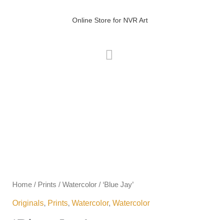
Skip
MAIN
to
Online Store for NVR Art
MENU
content
Price
'Blue
range:
Jay'
R0.00
quantity
Home
/
Prints
/
Watercolor
/ ‘Blue Jay’
through
Originals
,
Prints
,
Watercolor
,
Watercolor
R400.00